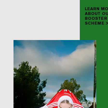
LEARN M
ABOUT O
BOOSTER
SCHEME 