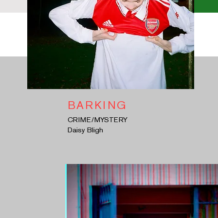
BARKING
CRIME/MYSTERY
Daisy Bligh