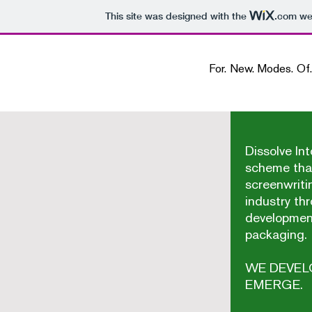
This site was designed with the
.com
web
For. New. Modes. Of. Screenw
Dissolve Int
scheme tha
screenwriti
industry th
developmen
packaging.
WE DEVEL
EMERGE.