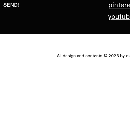
pinter
SEND!
youtub
All design and contents © 2023 by di