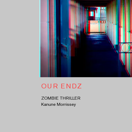
OUR ENDZ
ZOMBIE THRILLER
Kanune Morrissey