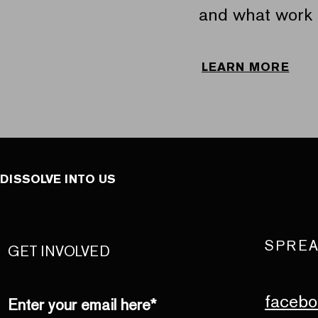
and what work 
LEARN MORE
DISSOLVE INTO US
SPREA
GET INVOLVED
facebo