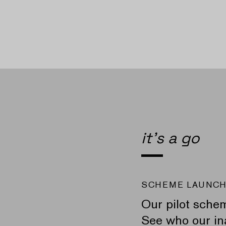
it's a go
SCHEME LAUNC
Our pilot sche
See who our ina